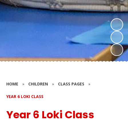
HOME
»
CHILDREN
»
CLASS PAGES
»
YEAR 6 LOKI CLASS
Year 6 Loki Class