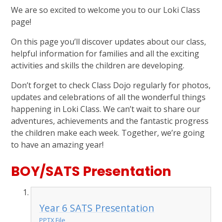
We are so excited to welcome you to our Loki Class
page!
On this page you’ll discover updates about our class,
helpful information for families and all the exciting
activities and skills the children are developing.
Don’t forget to check Class Dojo regularly for photos,
updates and celebrations of all the wonderful things
happening in Loki Class. We can’t wait to share our
adventures, achievements and the fantastic progress
the children make each week. Together, we’re going
to have an amazing year!
BOY/SATS Presentation
Year 6 SATS Presentation
PPTX File