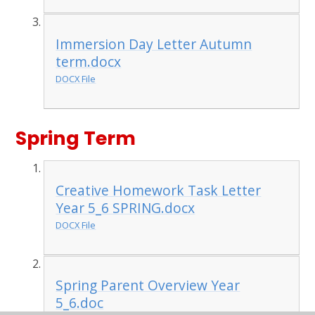
Immersion Day Letter Autumn
term.docx
DOCX File
Spring Term
Creative Homework Task Letter
Year 5_6 SPRING.docx
DOCX File
Spring Parent Overview Year
5_6.doc