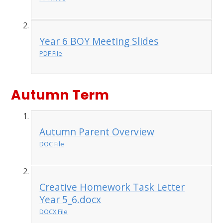
Year 6 BOY Meeting Slides
PDF File
Autumn Term
Autumn Parent Overview
DOC File
Creative Homework Task Letter
Year 5_6.docx
DOCX File