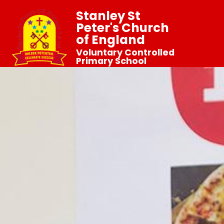
Stanley St
Peter's Church
of England
Voluntary Controlled
Primary School