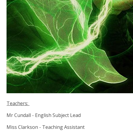
Teachers:
Mr Cundall - English Subject Lead
Miss Clarkson - Teaching Assistant