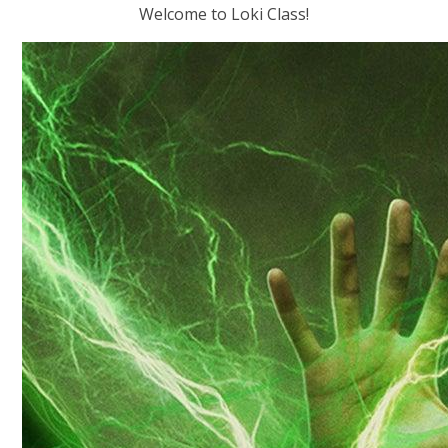
Welcome to Loki Class!