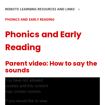
REMOTE LEARNING RESOURCES AND LINKS
»
PHONICS AND EARLY READING
Phonics and Early
Reading
Parent video: How to say the
sounds
You have not allowed
cookies and this content
may contain cookies.
If you would like to view