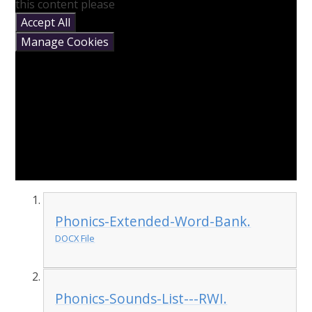
this content please
Accept All
Manage Cookies
Phonics-Extended-Word-Bank.
DOCX File
Phonics-Sounds-List---RWI.