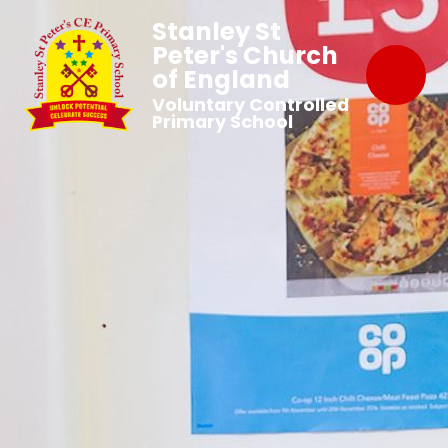
Stanley St
Peter's Church
of England
Voluntary Controlled
Primary School