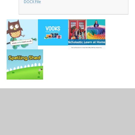
DOCX File
In This Section