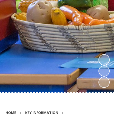
HOME
»
KEY INFORMATION
»