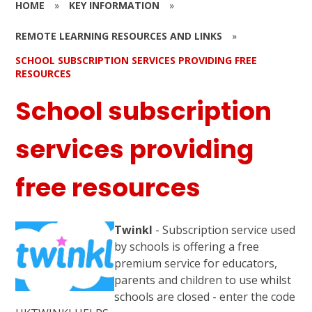
HOME
»
KEY INFORMATION
»
REMOTE LEARNING RESOURCES AND LINKS
»
SCHOOL SUBSCRIPTION SERVICES PROVIDING FREE
RESOURCES
School subscription
services providing
free resources
Twinkl
- Subscription service used
by schools is offering a free
premium service for educators,
parents and children to use whilst
schools are closed - enter the code