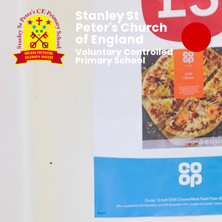
Stanley St
Peter's Church
of England
Voluntary Controlled
Primary School