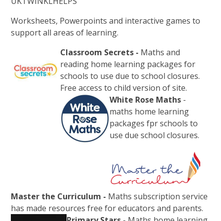
UKTWINKLHELPS
Worksheets, Powerpoints and interactive games to
support all areas of learning.
Classroom Secrets -
Maths and
reading home learning packages for
schools to use due to school closures.
Free access to child version of site.
White Rose Maths
-
maths home learning
packages fpr schools to
use due school closures.
Master the Curriculum -
Maths subscription service
has made resources free for educators and parents.
Primary Stars
- Maths home learning