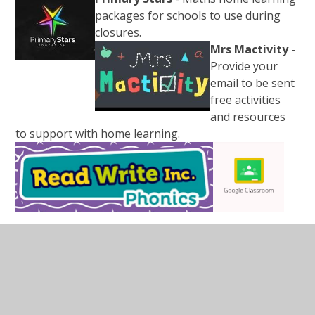
packages for schools to use during
closures.
Mrs Mactivity
-
Provide your
email to be sent
free activities
and resources
to support with home learning.
In This Section