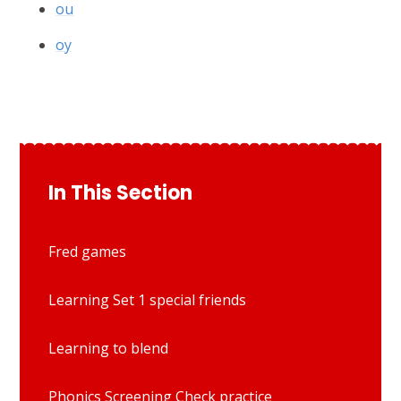
ou
oy
In This Section
Fred games
Learning Set 1 special friends
Learning to blend
Phonics Screening Check practice