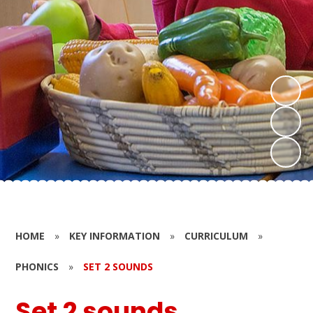
HOME
»
KEY INFORMATION
»
CURRICULUM
»
PHONICS
»
SET 2 SOUNDS
Set 2 sounds