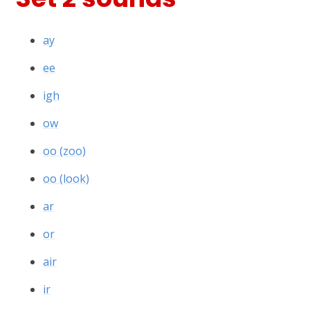
ay
ee
igh
ow
oo (zoo)
oo (look)
ar
or
air
ir