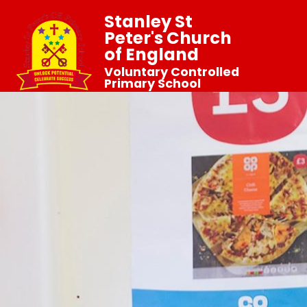
Stanley St
Peter's Church
of England
Voluntary Controlled
Primary School