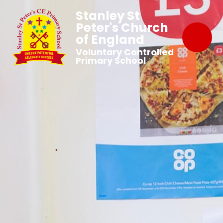
Stanley St
Peter's Church
of England
Voluntary Controlled
Primary School