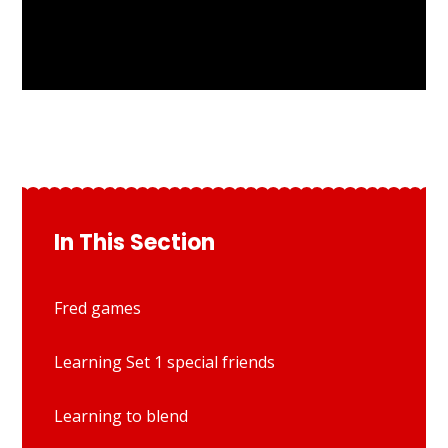
In This Section
Fred games
Learning Set 1 special friends
Learning to blend