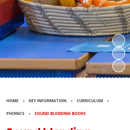
HOME
»
KEY INFORMATION
»
CURRICULUM
»
PHONICS
»
SOUND BLENDING BOOKS