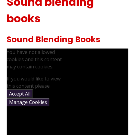
Sound blending
books
Sound Blending Books
You have not allowed
cookies and this content
may contain cookies.
If you would like to view
this content please
Accept All
Manage Cookies