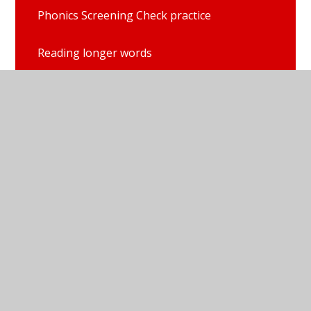
Phonics Screening Check practice
Reading longer words
Red Ditty books
Set 1 single sounds with Elly and Fred
Set 2 sounds
Set 3 sounds
Sound blending books