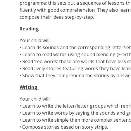
programme; this sets out a sequence of lessons tha
fluently with good comprehension. They also learn t
compose their ideas step-by-step.
Reading
Your child will:
• Learn 44 sounds and the corresponding letter/le
• Learn to read words using sound blending (Fred tal
• Read ‘red words’ these are words that have less 
• Read lively stories featuring words they have lea
• Show that they comprehend the stories by answerin
Writing
Your child will:
• Learn to write the letter/letter groups which rep
• Learn to write words by saying the sounds and g
• Learn to write simple then more complex sentenc
• Compose stories based on story strips.