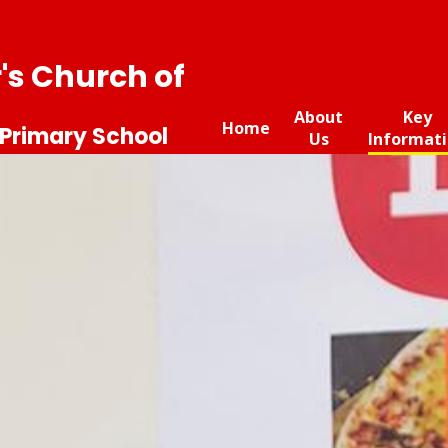
r's Church of
About
Key
Home
 Primary School
Us
Informat