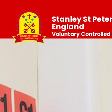
Stanley St Pete
England
Voluntary Controlled