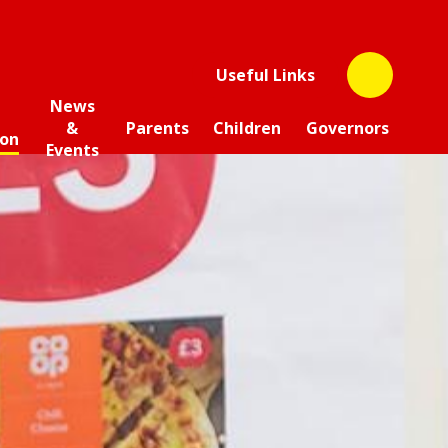
Useful Links
News
&
Parents
Children
Governors
ion
Events