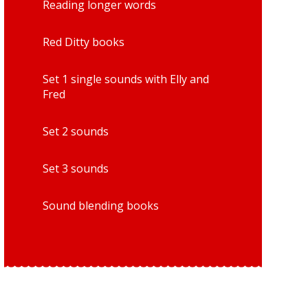
Reading longer words
Red Ditty books
Set 1 single sounds with Elly and
Fred
Set 2 sounds
Set 3 sounds
Sound blending books