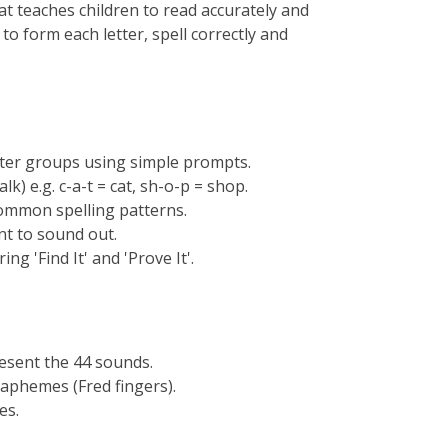
t teaches children to read accurately and
o form each letter, spell correctly and
tter groups using simple prompts.
k) e.g. c-a-t = cat, sh-o-p = shop.
common spelling patterns.
rnt to sound out.
g 'Find It' and 'Prove It'.
resent the 44 sounds.
raphemes (Fred fingers).
es.