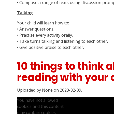
• Compose a range of texts using discussion promp
Talking
Your child will learn how to:
• Answer questions.
• Practise every activity orally.
• Take turns talking and listening to each other.
• Give positive praise to each other.
10 things to think
reading with your 
Uploaded by None on 2023-02-09.
You have not allowed
cookies and this content
may contain cookies.