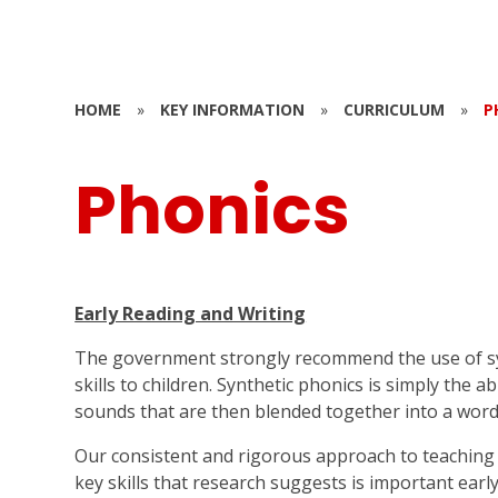
HOME
»
KEY INFORMATION
»
CURRICULUM
»
P
Phonics
Early Reading and Writing
The government strongly recommend the use of syn
skills to children. Synthetic phonics is simply the ab
sounds that are then blended together into a word
Our consistent and rigorous approach to teaching 
key skills that research suggests is important early