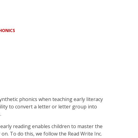
HONICS
thetic phonics when teaching early literacy
ility to convert a letter or letter group into
.
early reading enables children to master the
 on. To do this, we follow the Read Write Inc.