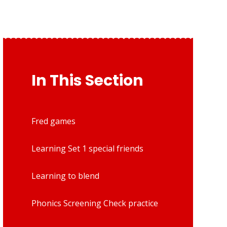
In This Section
Fred games
Learning Set 1 special friends
Learning to blend
Phonics Screening Check practice