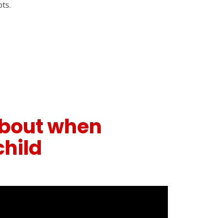
ts.
 about when
child